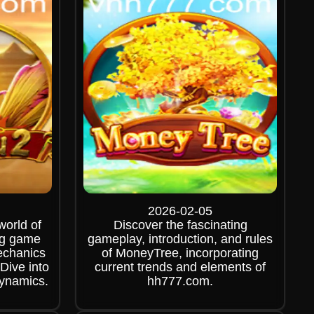
2026-02-05
world of
Discover the fascinating
ng game
gameplay, introduction, and rules
echanics
of MoneyTree, incorporating
 Dive into
current trends and elements of
dynamics.
hh777.com.