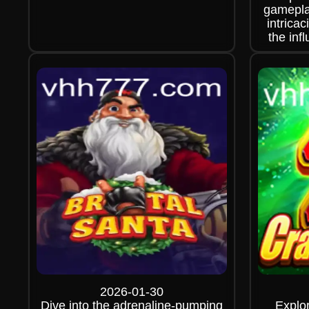
gameplay
intrica
the inf
2026-01-30
Dive into the adrenaline-pumping
Explor