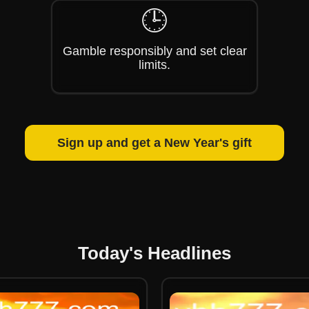
🕒
Gamble responsibly and set clear
limits.
Sign up and get a New Year's gift
Today's Headlines