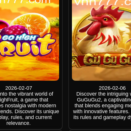
2026-02-07
2026-02-06
nto the vibrant world of
Discover the intriguing 
ghFruit, a game that
GuGuGu2, a captivati
s nostalgia with modern
that blends engaging m
ends. Discover its unique
with innovative features.
ay, rules, and current
its rules and gameplay 
relevance.