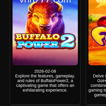
2026-02-08
Explore the features, gameplay,
Delve i
and rules of BuffaloPower2, a
GoHi
captivating game that offers an
combine
exhilarating experience.
gaming tr
gamepl