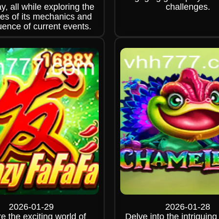
, all while exploring the
challenges.
cies of its mechanics and
luence of current events.
2026-01-29
2026-01-28
e the exciting world of
Delve into the intriguing