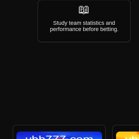
📖
Study team statistics and
performance before betting.