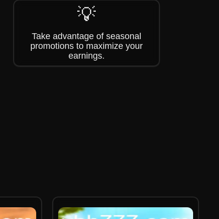
💡
Take advantage of seasonal
promotions to maximize your
earnings.