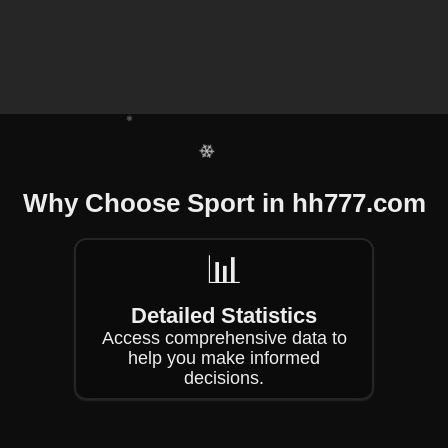
Why Choose Sport in hh777.com
❄
❄
📊
Detailed Statistics
Access comprehensive data to
help you make informed
decisions.