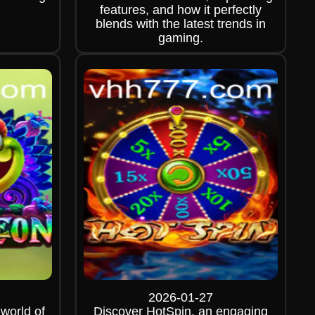
features, and how it perfectly
blends with the latest trends in
gaming.
2026-01-27
 world of
Discover HotSpin, an engaging