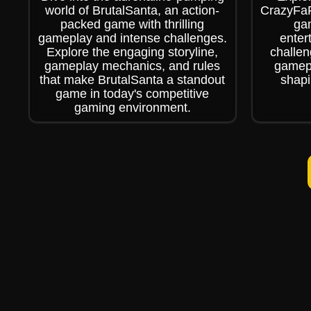
world of BrutalSanta, an action-
CrazyFaF
packed game with thrilling
ga
gameplay and intense challenges.
enter
Explore the engaging storyline,
challen
gameplay mechanics, and rules
gamepl
that make BrutalSanta a standout
shapi
game in today's competitive
gaming environment.