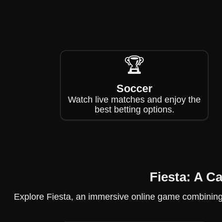
🏆
Soccer
Watch live matches and enjoy the
best betting options.
Fiesta: A C
Explore Fiesta, an immersive online game combining e