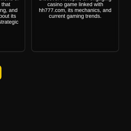
that
casino game linked with
ing, and
hh777.com, its mechanics, and
bout its
current gaming trends.
trategic