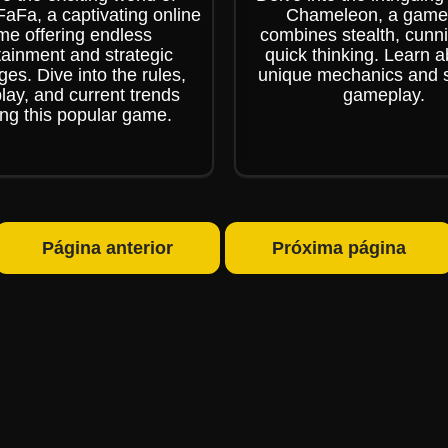
aFa, a captivating online
Chameleon, a game 
me offering endless
combines stealth, cunn
tainment and strategic
quick thinking. Learn a
ges. Dive into the rules,
unique mechanics and s
ay, and current trends
gameplay.
ng this popular game.
Página anterior
Próxima página