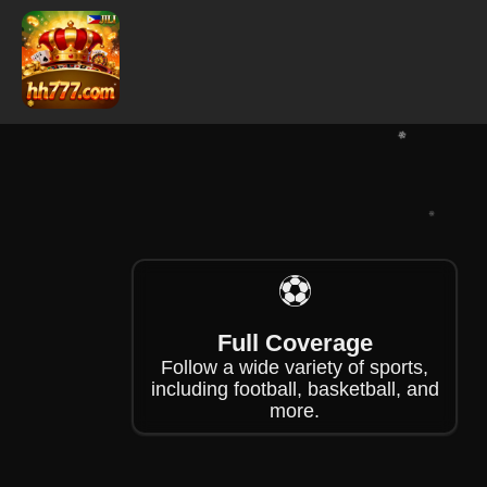
❄
❄
❄
⚽
❄
Full Coverage
Follow a wide variety of sports,
including football, basketball, and
more.