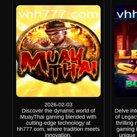
2026-02-03
Discover the dynamic world of
Delve int
MuayThai gaming blended with
of Lega
cutting-edge technology at
thrilling
hh777.com, where tradition meets
gaming i
innovation.
unique 