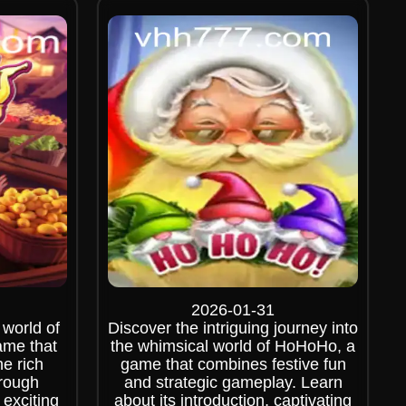
2026-01-31
 world of
Discover the intriguing journey into
ame that
the whimsical world of HoHoHo, a
he rich
game that combines festive fun
hrough
and strategic gameplay. Learn
exciting
about its introduction, captivating