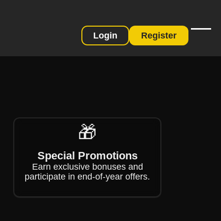
❄
❄
Login
Register
🎁
Special Promotions
Earn exclusive bonuses and
participate in end-of-year offers.