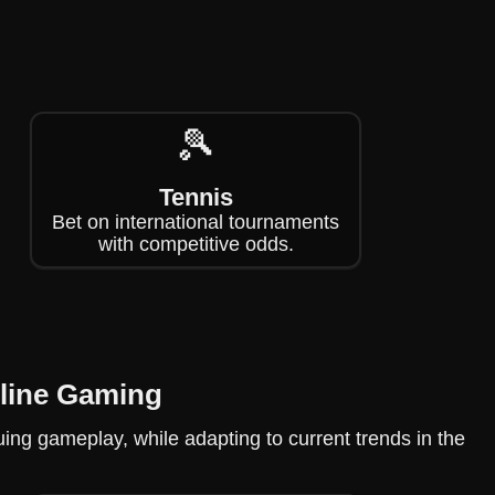
🎾
Tennis
Bet on international tournaments
with competitive odds.
nline Gaming
ing gameplay, while adapting to current trends in the