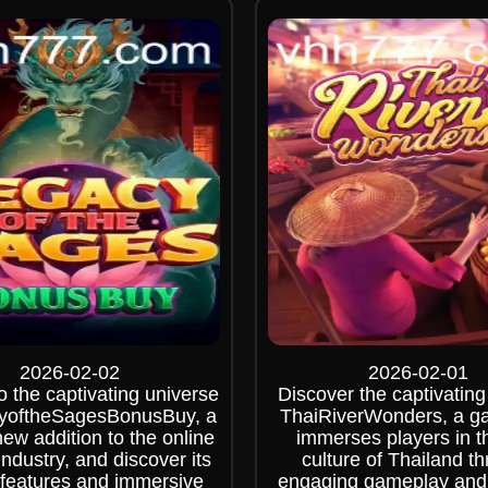
2026-02-02
2026-02-01
o the captivating universe
Discover the captivating
cyoftheSagesBonusBuy, a
ThaiRiverWonders, a g
 new addition to the online
immerses players in t
ndustry, and discover its
culture of Thailand t
features and immersive
engaging gameplay and 