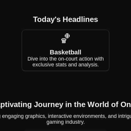
Today's Headlines
🏀
Basketball
Dive into the on-court action with
exclusive stats and analysis.
aptivating Journey in the World of O
ngaging graphics, interactive environments, and intrigu
gaming industry.